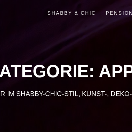
SHABBY & CHIC
PENSIO
ATEGORIE:
AP
AR IM SHABBY-CHIC-STIL, KUNST-, DEK