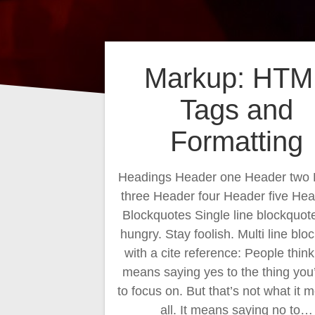
Markup: HTM
Tags and
Formatting
Headings Header one Header two
three Header four Header five Hea
Blockquotes Single line blockquot
hungry. Stay foolish. Multi line blo
with a cite reference: People thin
means saying yes to the thing you
to focus on. But that’s not what it 
all. It means saying no to…