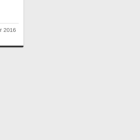
r 2016