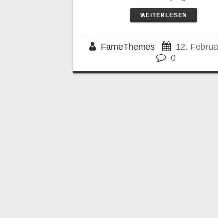
WEITERLESEN
FameThemes
12. Februa
0