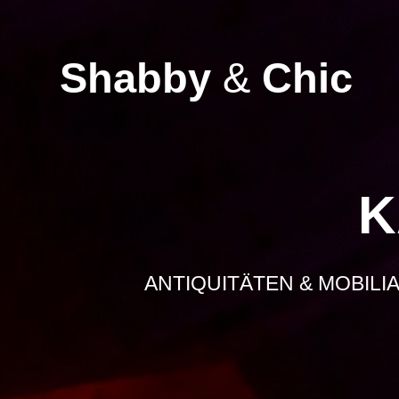
Zum
Inhalt
springen
Shabby
&
Chic
K
ANTIQUITÄTEN & MOBILI