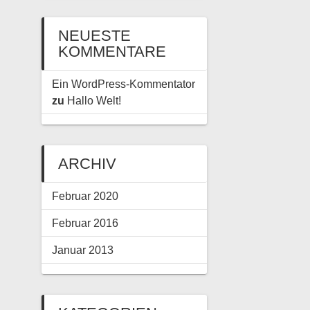
NEUESTE
KOMMENTARE
Ein WordPress-Kommentator
zu
Hallo Welt!
ARCHIV
Februar 2020
Februar 2016
Januar 2013