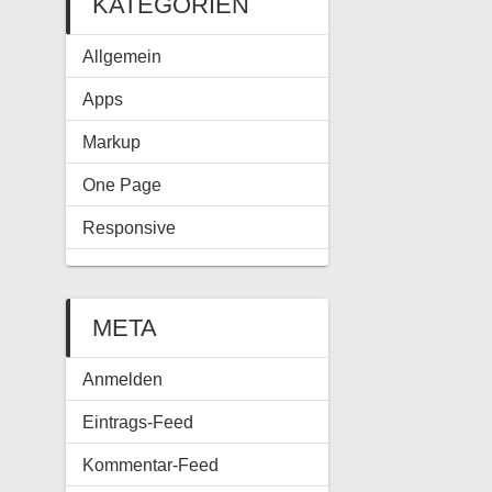
KATEGORIEN
Allgemein
Apps
Markup
One Page
Responsive
META
Anmelden
Eintrags-Feed
Kommentar-Feed