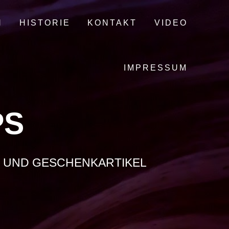
N
HISTORIE
KONTAKT
VIDEO
IMPRESSUM
PS
O- UND GESCHENKARTIKEL