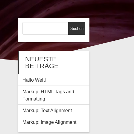
Suchen
nach:
NEUESTE
BEITRÄGE
Hallo Welt!
Markup: HTML Tags and
Formatting
Markup: Text Alignment
Markup: Image Alignment