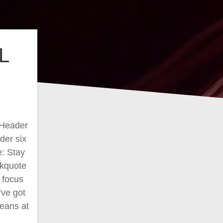
L
 Header
der six
e: Stay
ckquote
k focus
’ve got
means at